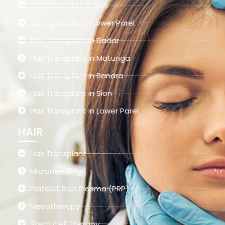
Skin Specialist in Sion
Skin Specialist in Lower Parel
Hair Transplant in Dadar
Hair Transplant in Matunga
Hair Transplant in Bandra
Hair Transplant in Sion
Hair Transplant in Lower Parel
HAIR
Hair Transplant
Microneedling
Platelet Rich Plasma (PRP)
Mesotherapy
Stem Cell Therapy