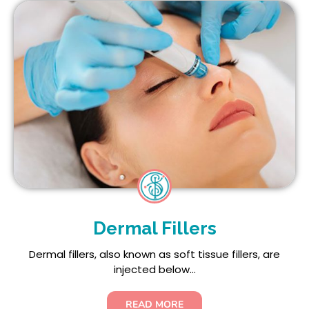
Dermal Fillers
Dermal fillers, also known as soft tissue fillers, are
injected below...
READ MORE