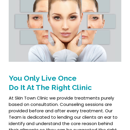
You Only Live Once
Do It At The Right Clinic
At Skin Town Clinic we provide treatments purely
based on consultation. Counseling sessions are
provided before and after every treatment. Our
Team is dedicated to lending our clients an ear to
identify and understand the core reason behind
their ailments so they can be suggested the right