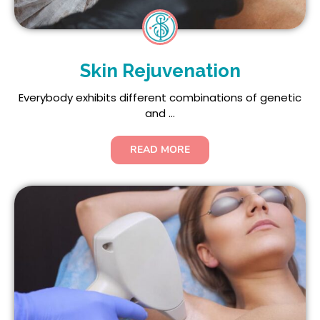
Skin Rejuvenation
Everybody exhibits different combinations of genetic
and ...
READ MORE