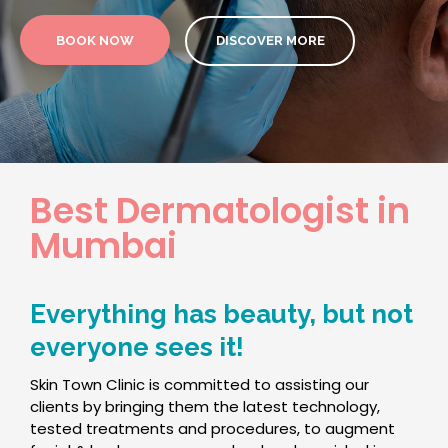
BOOK NOW
DISCOVER MORE
Best Dermatologist in
Mumbai
Everything has beauty, but not
everyone sees it!
Skin Town Clinic is committed to assisting our
clients by bringing them the latest technology,
tested treatments and procedures, to augment