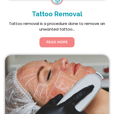
Tattoo Removal
Tattoo removal is a procedure done to remove an
unwanted tattoo...
READ MORE