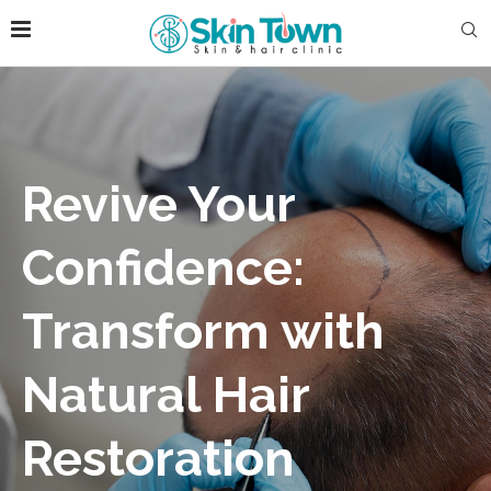
Revive Your
Confidence:
Transform with
Natural Hair
Restoration