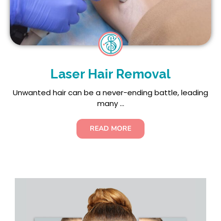
Laser Hair Removal
Unwanted hair can be a never-ending battle, leading
many ...
READ MORE