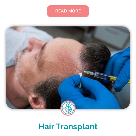
READ MORE
Hair Transplant