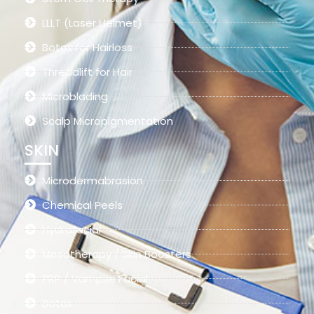
LLLT (Laser Helmet)
Botox for Hairloss
Threadlift for Hair
Microblading
Scalp Micropigmentation
SKIN
Microdermabrasion
Chemical Peels
Hydrafacial
Mesotherapy / Skin Boosters
PRP / Vampire Facial
Botox