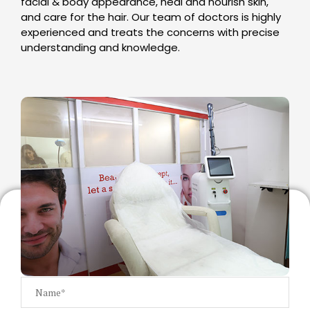
facial & body appearance, heal and nourish skin,
and care for the hair. Our team of doctors is highly
experienced and treats the concerns with precise
understanding and knowledge.
GET A FREE CONSULTATION
Our team will get back to you within 24 hours