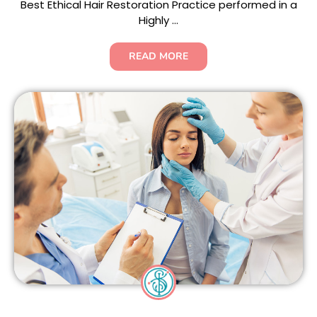
Best Ethical Hair Restoration Practice performed in a
Highly ...
READ MORE