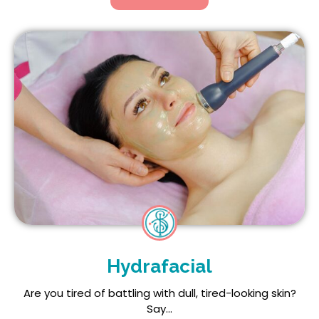
Hydrafacial
Are you tired of battling with dull, tired-looking skin?
Say...