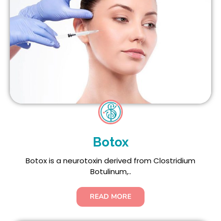
Botox
Botox is a neurotoxin derived from Clostridium
Botulinum,..
READ MORE