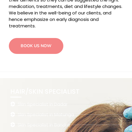
medication, treatments, diet and lifestyle changes.
We believe in the well-being of our clients, and
hence emphasize on early diagnosis and
treatments.
BOOK US NOW
HAIR/SKIN SPECIALIST
Skin Specialist in Dadar
Skin Specialist in Matunga
Skin Specialist in Bandra