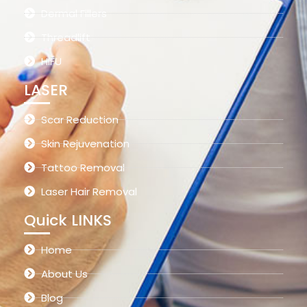
Dermal Fillers
Threadlift
HIFU
LASER
Scar Reduction
Skin Rejuvenation
Tattoo Removal
Laser Hair Removal
Quick LINKS
Home
About Us
Blog