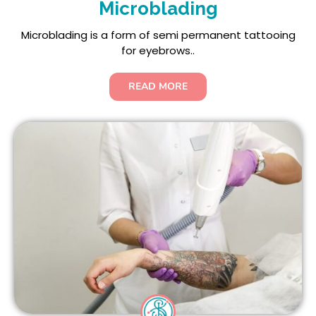
Microblading
Microblading is a form of semi permanent tattooing
for eyebrows..
READ MORE