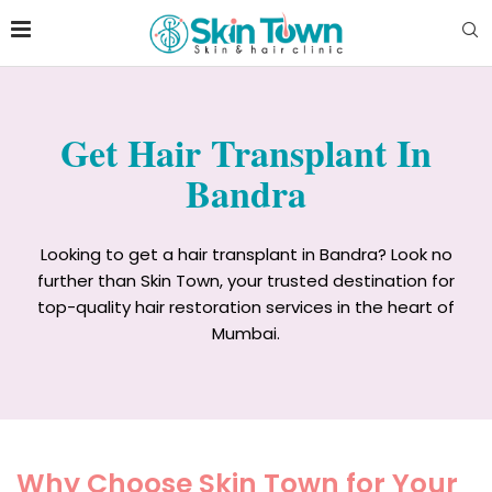
Get Hair Transplant In
Bandra
Looking to get a hair transplant in Bandra? Look no
further than Skin Town, your trusted destination for
top-quality hair restoration services in the heart of
Mumbai.
Why Choose Skin Town for Your