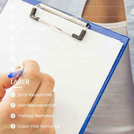
Hydrafacial
Mesotherapy / Skin Boosters
PRP / Vampire Facial
Botox
Dermal Fillers
Threadlift
HIFU
LASER
Scar Reduction
Skin Rejuvenation
Tattoo Removal
Laser Hair Removal