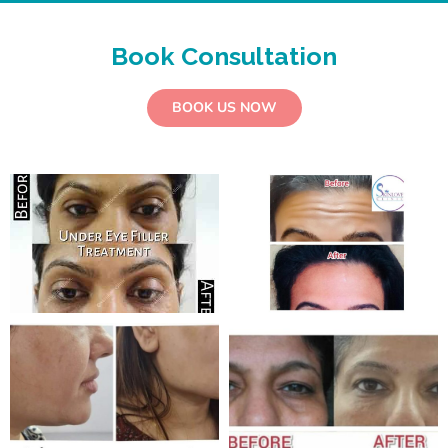
Book Consultation
BOOK US NOW