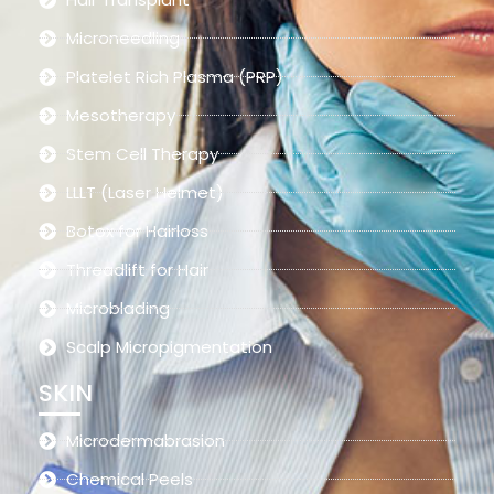
Microneedling
Platelet Rich Plasma (PRP)
Mesotherapy
Stem Cell Therapy
LLLT (Laser Helmet)
Botox for Hairloss
Threadlift for Hair
Microblading
Scalp Micropigmentation
SKIN
Microdermabrasion
Chemical Peels