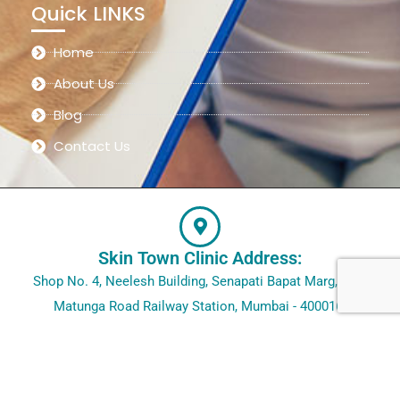
Quick LINKS
Home
About Us
Blog
Contact Us
Skin Town Clinic Address:
Shop No. 4, Neelesh Building, Senapati Bapat Marg, Opp.
Matunga Road Railway Station, Mumbai - 400016.
@2023 – Skin Town Clinic. All rights reserved.
Designed by
Site Invention