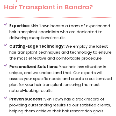
Hair Transplant in Bandra?
Expertise:
Skin Town boasts a team of experienced
hair transplant specialists who are dedicated to
delivering exceptional results.
Cutting-Edge Technology:
We employ the latest
hair transplant techniques and technology to ensure
the most effective and comfortable procedure.
Personalized Solutions:
Your hair loss situation is
unique, and we understand that. Our experts will
assess your specific needs and create a customized
plan for your hair transplant, ensuring the most
natural-looking results.
Proven Success:
Skin Town has a track record of
providing outstanding results to our satisfied clients,
helping them achieve their hair restoration goals.