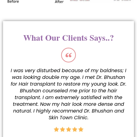
What Our Clients Says..?
I was very disturbed because of my baldness; I
was looking double my age. I met Dr. Bhushan
for Hair transplant to restore my young look. Dr.
Bhushan counseled me prior to the hair
transplant. I am extremely satisfied with the
treatment. Now my hair look more dense and
natural. I highly recommend Dr. Bhushan and
Skin Town Clinic.