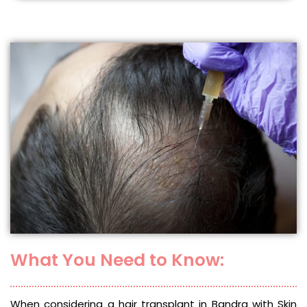
What You Need to Know:
When considering a hair transplant in Bandra with Skin