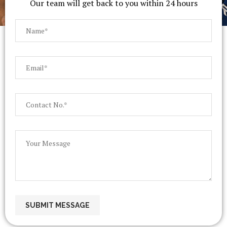
Our team will get back to you within 24 hours