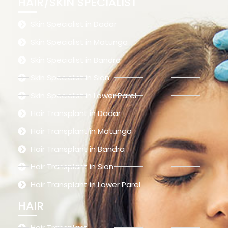
HAIR/SKIN SPECIALIST
Skin Specialist in Dadar
Skin Specialist in Matunga
Skin Specialist in Bandra
Skin Specialist in Sion
Skin Specialist in Lower Parel
Hair Transplant in Dadar
Hair Transplant in Matunga
Hair Transplant in Bandra
Hair Transplant in Sion
Hair Transplant in Lower Parel
HAIR
Hair Transplant