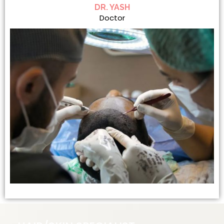
DR. YASH
Doctor