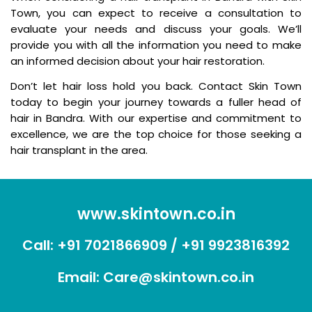
Town, you can expect to receive a consultation to
evaluate your needs and discuss your goals. We’ll
provide you with all the information you need to make
an informed decision about your hair restoration.
Don’t let hair loss hold you back. Contact Skin Town
today to begin your journey towards a fuller head of
hair in Bandra. With our expertise and commitment to
excellence, we are the top choice for those seeking a
hair transplant in the area.
www.skintown.co.in
Call:
+91 7021866909
/
+91 9923816392
Email:
Care@skintown.co.in