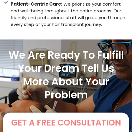
Patient-Centric Care:
We prioritize your comfort
and well-being throughout the entire process. Our
friendly and professional staff will guide you through
every step of your hair transplant journey.
We Are Ready To Fulfill
Your Dream Tell Us
More About Your
Problem
GET A FREE CONSULTATION