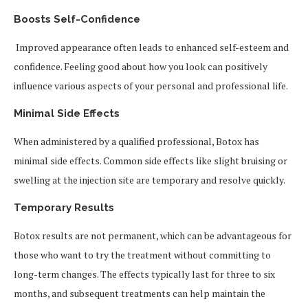
Boosts Self-Confidence
Improved appearance often leads to enhanced self-esteem and
confidence. Feeling good about how you look can positively
influence various aspects of your personal and professional life.
Minimal Side Effects
When administered by a qualified professional, Botox has
minimal side effects. Common side effects like slight bruising or
swelling at the injection site are temporary and resolve quickly.
Temporary Results
Botox results are not permanent, which can be advantageous for
those who want to try the treatment without committing to
long-term changes. The effects typically last for three to six
months, and subsequent treatments can help maintain the