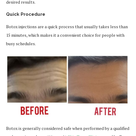
desired results.
Quick Procedure
Botox injections are a quick process that usually takes less than
15 minutes, which makes it a convenient choice for people with
busy schedules.
Botox is generally considered safe when performed by a qualified