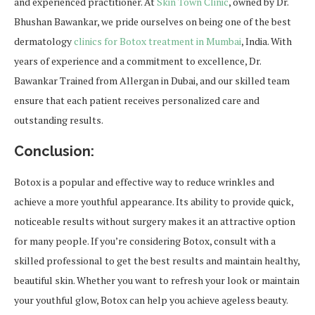
and experienced practitioner. At
Skin Town Clinic
, owned by Dr.
Bhushan Bawankar, we pride ourselves on being one of the best
dermatology
clinics for Botox treatment in Mumbai
, India. With
years of experience and a commitment to excellence, Dr.
Bawankar Trained from Allergan in Dubai, and our skilled team
ensure that each patient receives personalized care and
outstanding results.
Conclusion:
Botox is a popular and effective way to reduce wrinkles and
achieve a more youthful appearance. Its ability to provide quick,
noticeable results without surgery makes it an attractive option
for many people. If you’re considering Botox, consult with a
skilled professional to get the best results and maintain healthy,
beautiful skin. Whether you want to refresh your look or maintain
your youthful glow, Botox can help you achieve ageless beauty.