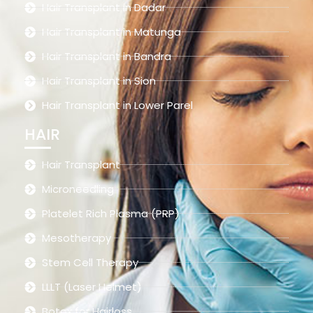
Hair Transplant in Dadar
Hair Transplant in Matunga
Hair Transplant in Bandra
Hair Transplant in Sion
Hair Transplant in Lower Parel
HAIR
Hair Transplant
Microneedling
Platelet Rich Plasma (PRP)
Mesotherapy
Stem Cell Therapy
LLLT (Laser Helmet)
Botox for Hairloss