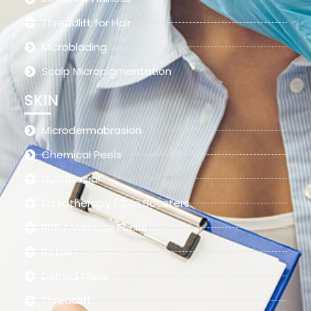
Threadlift for Hair
Microblading
Scalp Micropigmentation
SKIN
Microdermabrasion
Chemical Peels
Hydrafacial
Mesotherapy / Skin Boosters
PRP / Vampire Facial
Botox
Dermal Fillers
Threadlift