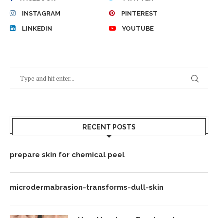
INSTAGRAM
PINTEREST
LINKEDIN
YOUTUBE
RECENT POSTS
prepare skin for chemical peel
microdermabrasion-transforms-dull-skin