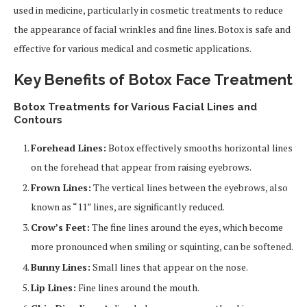
used in medicine, particularly in cosmetic treatments to reduce
the appearance of facial wrinkles and fine lines. Botox is safe and
effective for various medical and cosmetic applications.
Key
Benefits of Botox Face Treatment
Botox Treatments for Various Facial Lines and
Contours
Forehead Lines:
Botox effectively smooths horizontal lines
on the forehead that appear from raising eyebrows.
Frown Lines:
The vertical lines between the eyebrows, also
known as “11” lines, are significantly reduced.
Crow’s Feet:
The fine lines around the eyes, which become
more pronounced when smiling or squinting, can be softened.
Bunny Lines:
Small lines that appear on the nose.
Lip Lines:
Fine lines around the mouth.