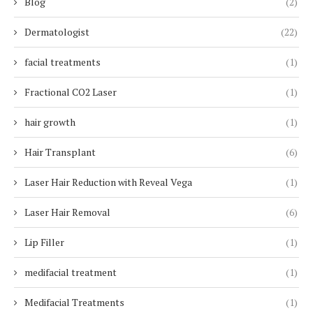
Blog
(2)
Dermatologist
(22)
facial treatments
(1)
Fractional CO2 Laser
(1)
hair growth
(1)
Hair Transplant
(6)
Laser Hair Reduction with Reveal Vega
(1)
Laser Hair Removal
(6)
Lip Filler
(1)
medifacial treatment
(1)
Medifacial Treatments
(1)