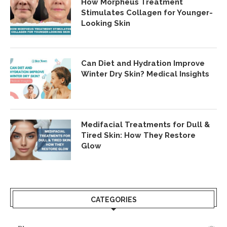
How Morpheus Treatment
Stimulates Collagen for Younger-
Looking Skin
Can Diet and Hydration Improve
Winter Dry Skin? Medical Insights
Medifacial Treatments for Dull &
Tired Skin: How They Restore
Glow
CATEGORIES