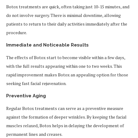
Botox treatments are quick, often taking just 10-15 minutes, and
do not involve surgery. There is minimal downtime, allowing
patients to return to their daily activities immediately after the
procedure.
Immediate and Noticeable Results
The effects of Botox start to become visible within a few days,
with the full results appearing within one to two weeks. This
rapid improvement makes Botox an appealing option for those
seeking fast facial rejuvenation.
Preventive Aging
Regular Botox treatments can serve as a preventive measure
against the formation of deeper wrinkles. By keeping the facial
muscles relaxed, Botox helps in delaying the development of
permanent lines and creases.