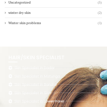
Uncategorized
(5)
winter dry skin
(2)
Winter skin problems
(1)
HAIR/SKIN SPECIALIST
Skin Specialist in Dadar
Skin Specialist in Matunga
Skin Specialist in Bandra
Skin Specialist in Sion
Skin Specialist in Lower Parel