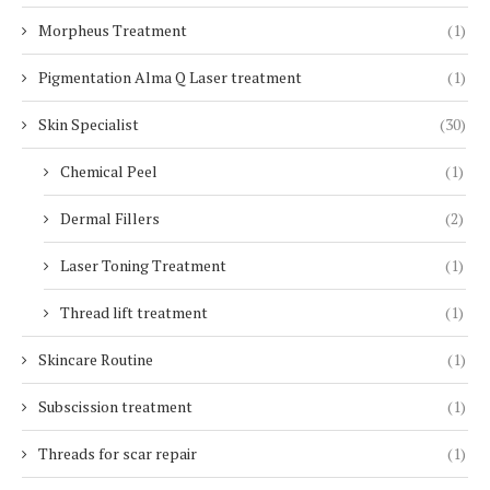
Morpheus Treatment
(1)
Pigmentation Alma Q Laser treatment
(1)
Skin Specialist
(30)
Chemical Peel
(1)
Dermal Fillers
(2)
Laser Toning Treatment
(1)
Thread lift treatment
(1)
Skincare Routine
(1)
Subscission treatment
(1)
Threads for scar repair
(1)