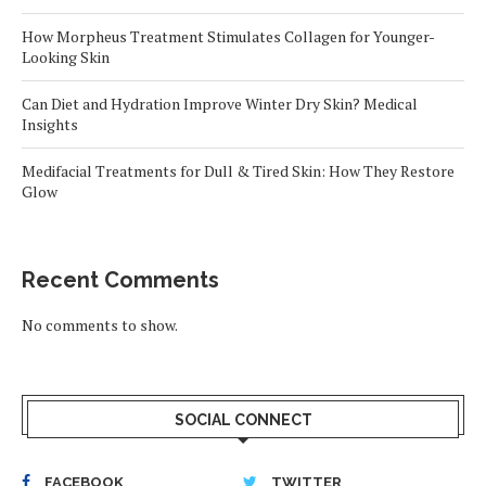
How Morpheus Treatment Stimulates Collagen for Younger-
Looking Skin
Can Diet and Hydration Improve Winter Dry Skin? Medical
Insights
Medifacial Treatments for Dull & Tired Skin: How They Restore
Glow
Recent Comments
No comments to show.
SOCIAL CONNECT
FACEBOOK
TWITTER