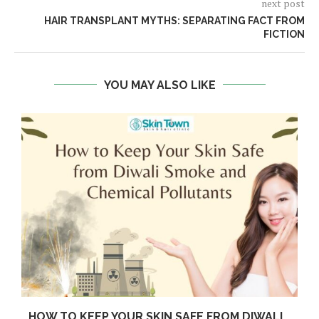
next post
HAIR TRANSPLANT MYTHS: SEPARATING FACT FROM
FICTION
YOU MAY ALSO LIKE
HOW TO KEEP YOUR SKIN SAFE FROM DIWALI...