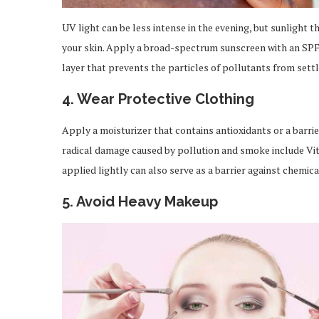
UV light can be less intense in the evening, but sunlight th
your skin. Apply a broad-spectrum sunscreen with an SPF 
layer that prevents the particles of pollutants from settl
4. Wear Protective Clothing
Apply a moisturizer that contains antioxidants or a barri
radical damage caused by pollution and smoke include Vit
applied lightly can also serve as a barrier against chemica
5. Avoid Heavy Makeup