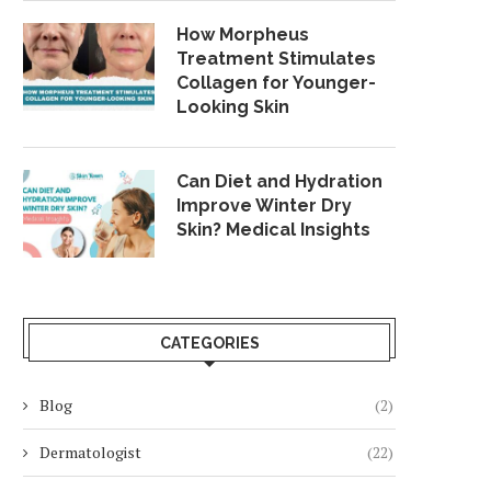
How Morpheus
Treatment Stimulates
Collagen for Younger-
Looking Skin
Can Diet and Hydration
Improve Winter Dry
Skin? Medical Insights
CATEGORIES
Blog
(2)
Dermatologist
(22)