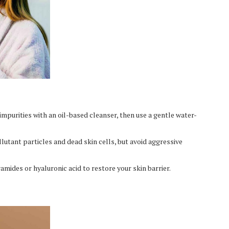
impurities with an oil-based cleanser, then use a gentle water-
lutant particles and dead skin cells, but avoid aggressive
ramides or hyaluronic acid to restore your skin barrier.