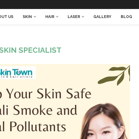
OUT US
SKIN
HAIR
LASER
GALLERY
BLOG
SKIN SPECIALIST