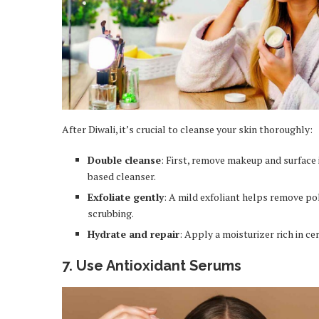
After Diwali, it’s crucial to cleanse your skin thoroughly:
Double cleanse
: First, remove makeup and surface 
based cleanser.
Exfoliate gently
: A mild exfoliant helps remove pol
scrubbing.
Hydrate and repair
: Apply a moisturizer rich in ce
7. Use Antioxidant Serums