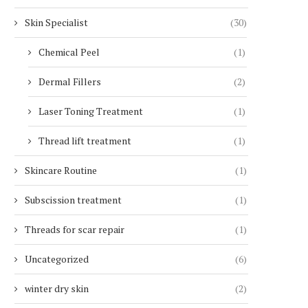
Skin Specialist
(30)
Chemical Peel
(1)
Dermal Fillers
(2)
Laser Toning Treatment
(1)
Thread lift treatment
(1)
Skincare Routine
(1)
Subscission treatment
(1)
Threads for scar repair
(1)
Uncategorized
(6)
winter dry skin
(2)