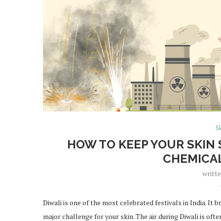
Sk
HOW TO KEEP YOUR SKIN
CHEMICA
writt
Diwali is one of the most celebrated festivals in India. It 
major challenge for your skin. The air during Diwali is oft