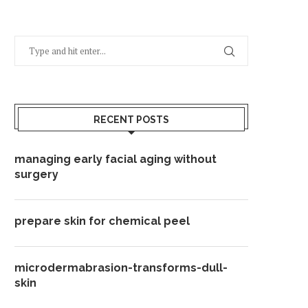
RECENT POSTS
managing early facial aging without
surgery
prepare skin for chemical peel
microdermabrasion-transforms-dull-
skin