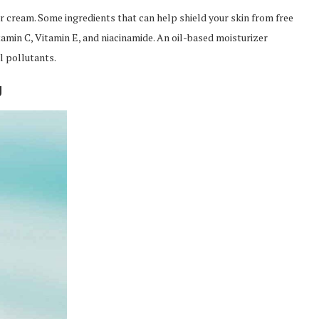
er cream. Some ingredients that can help shield your skin from free
amin C, Vitamin E, and niacinamide. An oil-based moisturizer
l pollutants.
g