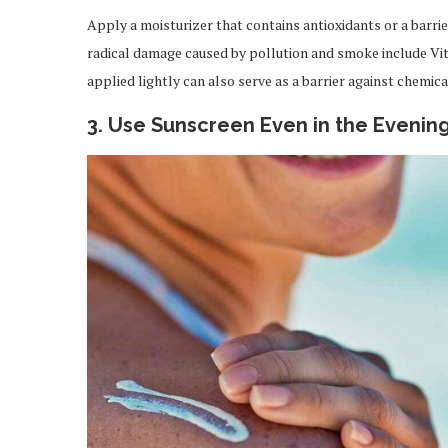
Apply a moisturizer that contains antioxidants or a barri
radical damage caused by pollution and smoke include Vit
applied lightly can also serve as a barrier against chemica
3. Use Sunscreen Even in the Evenin