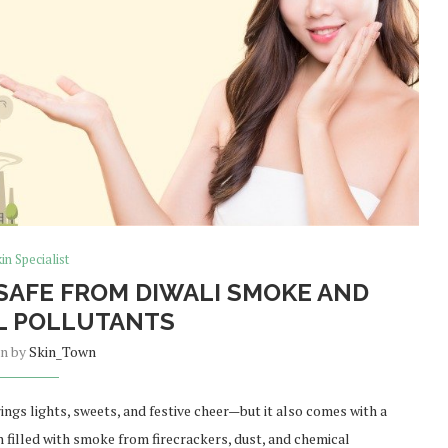
in Specialist
 SAFE FROM DIWALI SMOKE AND
L POLLUTANTS
en by
Skin_Town
brings lights, sweets, and festive cheer—but it also comes with a
en filled with smoke from firecrackers, dust, and chemical