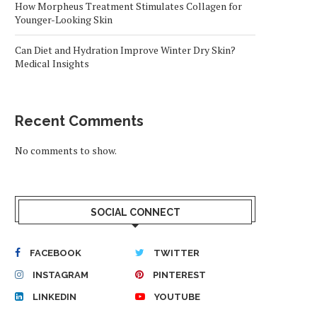
How Morpheus Treatment Stimulates Collagen for
Younger-Looking Skin
Can Diet and Hydration Improve Winter Dry Skin?
Medical Insights
Recent Comments
No comments to show.
SOCIAL CONNECT
FACEBOOK
TWITTER
INSTAGRAM
PINTEREST
LINKEDIN
YOUTUBE