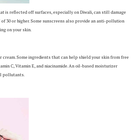
at is reflected off surfaces, especially on Diwali, can still damage
of 30 or higher. Some sunscreens also provide an anti-pollution
ing on your skin.
er cream. Some ingredients that can help shield your skin from free
amin C, Vitamin E, and niacinamide. An oil-based moisturizer
l pollutants.