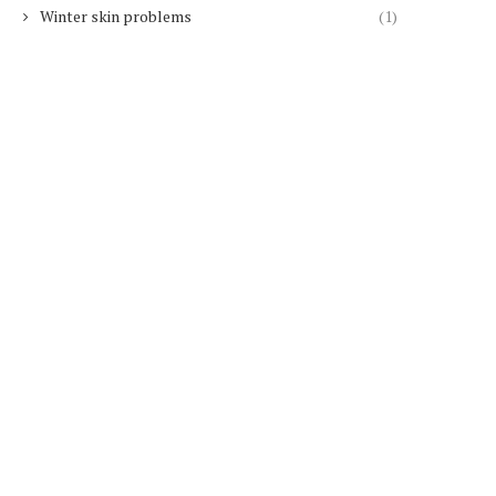
Winter skin problems
(1)