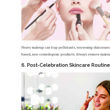
Heavy makeup can trap pollutants, worsening skin issues.
based, non-comedogenic products. Always remove makeup
6. Post-Celebration Skincare Routine