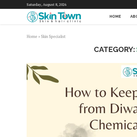
Saturday, August 8, 2026
HOME
AB
Home
»
Skin Specialist
CATEGORY: