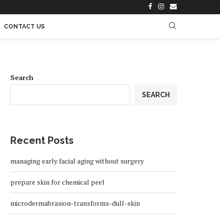
CONTACT US
Search
SEARCH
Recent Posts
managing early facial aging without surgery
prepare skin for chemical peel
microdermabrasion-transforms-dull-skin