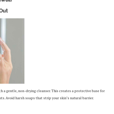
 Out
th a gentle, non-drying cleanser. This creates a protective base for
ts. Avoid harsh soaps that strip your skin’s natural barrier.