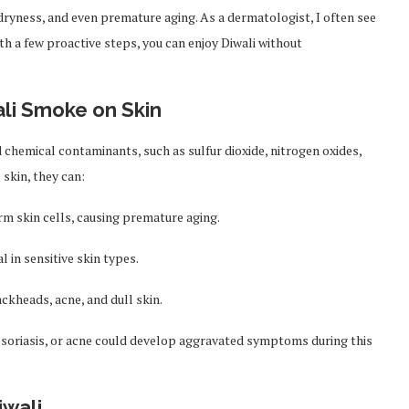
, dryness, and even premature aging. As a dermatologist, I often see
ith a few proactive steps, you can enjoy Diwali without
li Smoke on Skin
 chemical contaminants, such as sulfur dioxide, nitrogen oxides,
skin, they can:
rm skin cells, causing premature aging.
l in sensitive skin types.
ckheads, acne, and dull skin.
 psoriasis, or acne could develop aggravated symptoms during this
iwali