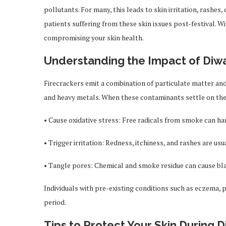
pollutants. For many, this leads to skin irritation, rashes
patients suffering from these skin issues post-festival. W
compromising your skin health.
Understanding the Impact of Diwa
Firecrackers emit a combination of particulate matter and
and heavy metals. When these contaminants settle on the 
• Cause oxidative stress: Free radicals from smoke can ha
• Trigger irritation: Redness, itchiness, and rashes are usua
• Tangle pores: Chemical and smoke residue can cause bla
Individuals with pre-existing conditions such as eczema,
period.
Tips to Protect Your Skin During D