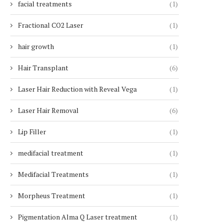
facial treatments
(1)
Fractional CO2 Laser
(1)
hair growth
(1)
Hair Transplant
(6)
Laser Hair Reduction with Reveal Vega
(1)
Laser Hair Removal
(6)
Lip Filler
(1)
medifacial treatment
(1)
Medifacial Treatments
(1)
Morpheus Treatment
(1)
Pigmentation Alma Q Laser treatment
(1)