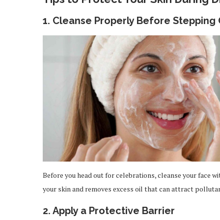
1. Cleanse Properly Before Stepping
Before you head out for celebrations, cleanse your face wi
your skin and removes excess oil that can attract pollutan
2. Apply a Protective Barrier