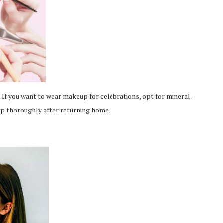
 If you want to wear makeup for celebrations, opt for mineral-
 thoroughly after returning home.