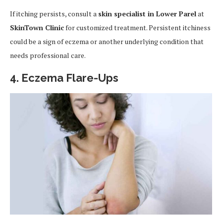
If itching persists, consult a
skin specialist in Lower Parel
at
SkinTown Clinic
for customized treatment. Persistent itchiness
could be a sign of eczema or another underlying condition that
needs professional care.
4. Eczema Flare-Ups