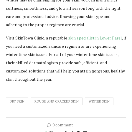
softness, smoothness, and glow all season long with the right
care and professional advice. Knowing your skin type and
adhering to the proper regimen are crucial.
Visit SkinTown Clinic, a reputable
skin specialist in Lower Parel
, if
you need a customized skincare regimen or are experiencing
winter time skin issues. For all of your winter time skin issues,
their skilled dermatologists provide safe, efficient, and
customized solutions that will help you attain gorgeous, healthy
skin throughout the year.
DRY SKIN
ROUGH AND CRACKED SKIN
WINTER SKIN
0 comment