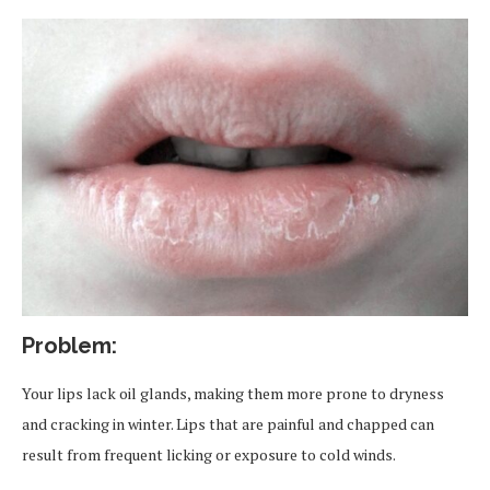
Problem:
Your lips lack oil glands, making them more prone to dryness
and cracking in winter. Lips that are painful and chapped can
result from frequent licking or exposure to cold winds.