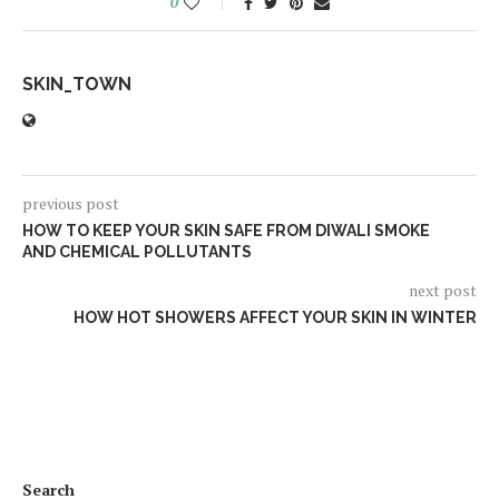
0
SKIN_TOWN
previous post
HOW TO KEEP YOUR SKIN SAFE FROM DIWALI SMOKE
AND CHEMICAL POLLUTANTS
next post
HOW HOT SHOWERS AFFECT YOUR SKIN IN WINTER
Search