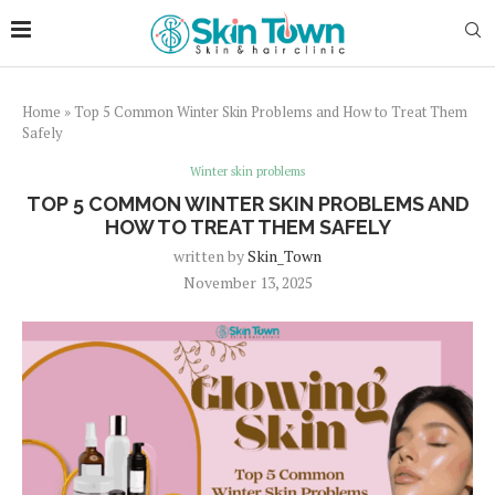
Home
»
Top 5 Common Winter Skin Problems and How to Treat Them
Safely
Winter skin problems
TOP 5 COMMON WINTER SKIN PROBLEMS AND
HOW TO TREAT THEM SAFELY
written by
Skin_Town
November 13, 2025