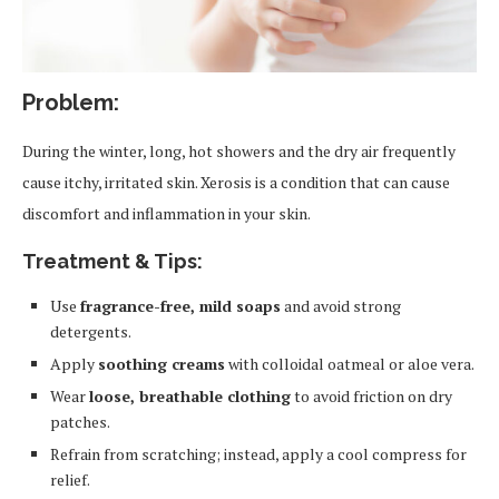
Problem:
During the winter, long, hot showers and the dry air frequently
cause itchy, irritated skin. Xerosis is a condition that can cause
discomfort and inflammation in your skin.
Treatment & Tips:
Use
fragrance-free, mild soaps
and avoid strong
detergents.
Apply
soothing creams
with colloidal oatmeal or aloe vera.
Wear
loose, breathable clothing
to avoid friction on dry
patches.
Refrain from scratching; instead, apply a cool compress for
relief.