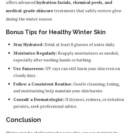
offers advanced
hydration facials, chemical peels, and
medical-grade skincare
treatments that safely restore glow
during the winter season.
Bonus Tips for Healthy Winter Skin
Stay Hydrated:
Drink at least 8 glasses of water daily.
Moisturize Regularly:
Reapply moisturizers as needed,
especially after washing hands or bathing.
Use Sunscreen:
UV rays can still harm your skin even on
cloudy days.
Follow a Consistent Routine:
Gentle cleansing, toning,
and moisturizing help maintain your skin barrier.
Consult a Dermatologist:
If dryness, redness, or irritation
persists, seek professional advice.
Conclusion
Winter may be challenging for your skin, you can maintain its