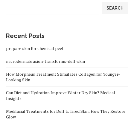
SEARCH
Recent Posts
prepare skin for chemical peel
microdermabrasion-transforms-dull-skin
How Morpheus Treatment Stimulates Collagen for Younger-
Looking Skin
Can Diet and Hydration Improve Winter Dry Skin? Medical
Insights
Medifacial Treatments for Dull & Tired Skin: How They Restore
Glow