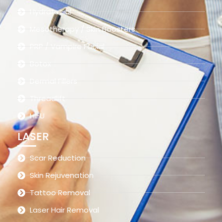
Hydrafacial
Mesotherapy / Skin Boosters
PRP / Vampire Facial
Botox
Dermal Fillers
Threadlift
HIFU
LASER
Scar Reduction
Skin Rejuvenation
Tattoo Removal
Laser Hair Removal