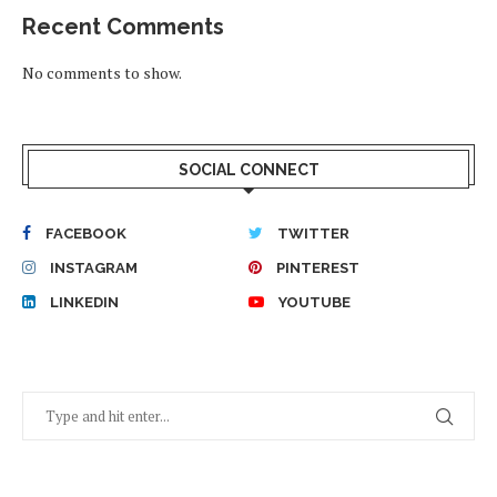
Recent Comments
No comments to show.
SOCIAL CONNECT
FACEBOOK
TWITTER
INSTAGRAM
PINTEREST
LINKEDIN
YOUTUBE