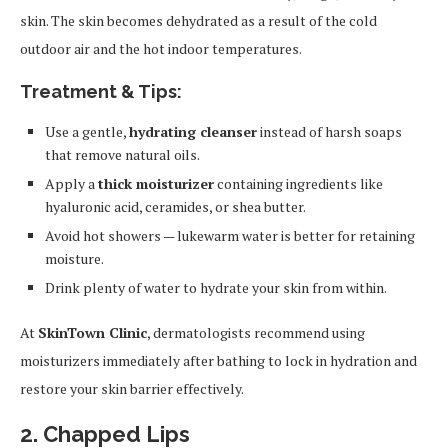
skin. The skin becomes dehydrated as a result of the cold
outdoor air and the hot indoor temperatures.
Treatment & Tips:
Use a gentle,
hydrating cleanser
instead of harsh soaps
that remove natural oils.
Apply a
thick moisturizer
containing ingredients like
hyaluronic acid, ceramides, or shea butter.
Avoid hot showers — lukewarm water is better for retaining
moisture.
Drink plenty of water to hydrate your skin from within.
At
SkinTown Clinic
, dermatologists recommend using
moisturizers immediately after bathing to lock in hydration and
restore your skin barrier effectively.
2. Chapped Lips