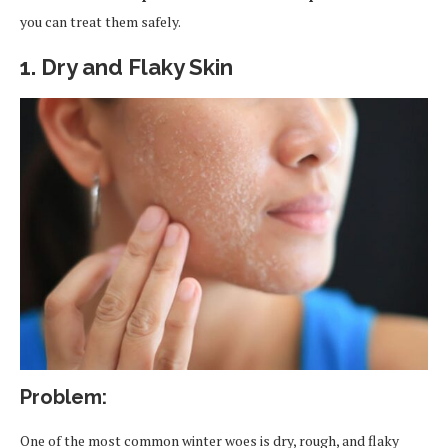
you can treat them safely.
1. Dry and Flaky Skin
Problem:
One of the most common winter woes is dry, rough, and flaky