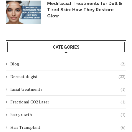
Medifacial Treatments for Dull &
Tired Skin: How They Restore
Glow
CATEGORIES
Blog
(2)
Dermatologist
(22)
facial treatments
(1)
Fractional CO2 Laser
(1)
hair growth
(1)
Hair Transplant
(6)