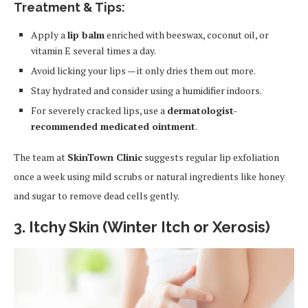
Treatment & Tips:
Apply a
lip balm
enriched with beeswax, coconut oil, or
vitamin E several times a day.
Avoid licking your lips — it only dries them out more.
Stay hydrated and consider using a humidifier indoors.
For severely cracked lips, use a
dermatologist-
recommended medicated ointment
.
The team at
SkinTown Clinic
suggests regular lip exfoliation
once a week using mild scrubs or natural ingredients like honey
and sugar to remove dead cells gently.
3. Itchy Skin (Winter Itch or Xerosis)