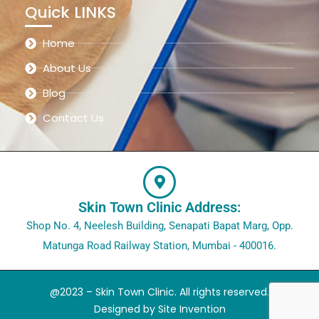
Quick LINKS
Home
About Us
Blog
Contact Us
Skin Town Clinic Address:
Shop No. 4, Neelesh Building, Senapati Bapat Marg, Opp.
Matunga Road Railway Station, Mumbai - 400016.
@2023 – Skin Town Clinic. All rights reserved.
Designed by
Site Invention