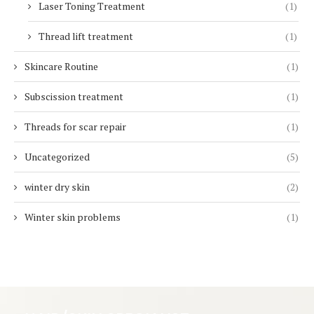
Laser Toning Treatment
(1)
Thread lift treatment
(1)
Skincare Routine
(1)
Subscission treatment
(1)
Threads for scar repair
(1)
Uncategorized
(5)
winter dry skin
(2)
Winter skin problems
(1)