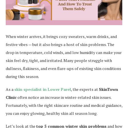
When winter arrives, it brings cozy sweaters, warm drinks, and
festive vibes — but it also brings a host of skin problems. The
drop in temperature, cold winds, and low humidity can make your
skin feel dry, tight, and irritated. Many people struggle with
dullness, flakiness, and even flare-ups of existing skin conditions
during this season.
As a
skin specialist in Lower Parel
, the experts at
SkinTown
Clinic
often notice an increase in winter-related skin issues.
Fortunately, with the right skincare routine and medical guidance,
you can enjoy glowing, healthy skin all season long.
Let’s look at the
top 5 common winter skin problems
and how