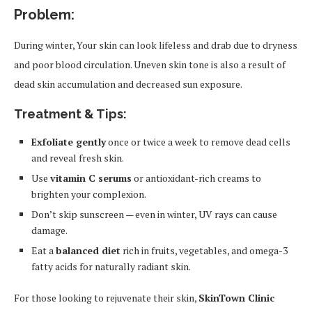
Problem:
During winter, Your skin can look lifeless and drab due to dryness
and poor blood circulation. Uneven skin tone is also a result of
dead skin accumulation and decreased sun exposure.
Treatment & Tips:
Exfoliate gently
once or twice a week to remove dead cells
and reveal fresh skin.
Use
vitamin C serums
or antioxidant-rich creams to
brighten your complexion.
Don’t skip sunscreen — even in winter, UV rays can cause
damage.
Eat a
balanced diet
rich in fruits, vegetables, and omega-3
fatty acids for naturally radiant skin.
For those looking to rejuvenate their skin,
SkinTown Clinic