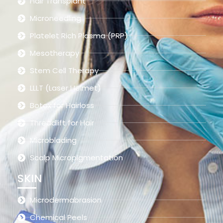
Hair Transplant
Microneedling
Platelet Rich Plasma (PRP)
Mesotherapy
Stem Cell Therapy
LLLT (Laser Helmet)
Botox for Hairloss
Threadlift for Hair
Microblading
Scalp Micropigmentation
SKIN
Microdermabrasion
Chemical Peels