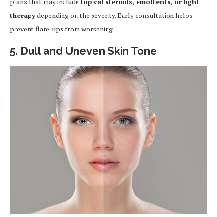
plans that may include
topical steroids, emollients, or light
therapy
depending on the severity. Early consultation helps
prevent flare-ups from worsening.
5. Dull and Uneven Skin Tone