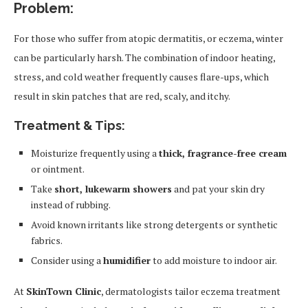
Problem:
For those who suffer from atopic dermatitis, or eczema, winter
can be particularly harsh. The combination of indoor heating,
stress, and cold weather frequently causes flare-ups, which
result in skin patches that are red, scaly, and itchy.
Treatment & Tips:
Moisturize frequently using a
thick, fragrance-free cream
or ointment.
Take
short, lukewarm showers
and pat your skin dry
instead of rubbing.
Avoid known irritants like strong detergents or synthetic
fabrics.
Consider using a
humidifier
to add moisture to indoor air.
At
SkinTown Clinic
, dermatologists tailor eczema treatment