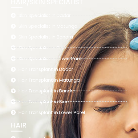
HAIR/SKIN SPECIALIST
Skin Specialist in Dadar
Skin Specialist in Matunga
Skin Specialist in Bandra
Skin Specialist in Sion
Skin Specialist in Lower Parel
Hair Transplant in Dadar
Hair Transplant in Matunga
Hair Transplant in Bandra
Hair Transplant in Sion
Hair Transplant in Lower Parel
HAIR