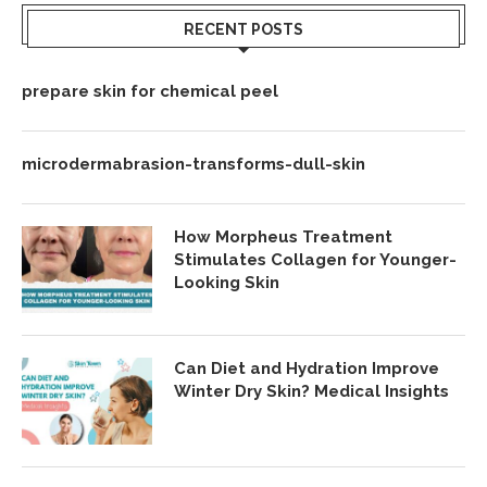
RECENT POSTS
prepare skin for chemical peel
microdermabrasion-transforms-dull-skin
How Morpheus Treatment
Stimulates Collagen for Younger-
Looking Skin
Can Diet and Hydration Improve
Winter Dry Skin? Medical Insights