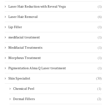
Laser Hair Reduction with Reveal Vega
(1)
Laser Hair Removal
(6)
Lip Filler
(1)
medifacial treatment
(1)
Medifacial Treatments
(1)
Morpheus Treatment
(1)
Pigmentation Alma Q Laser treatment
(1)
Skin Specialist
(30)
Chemical Peel
(1)
Dermal Fillers
(2)