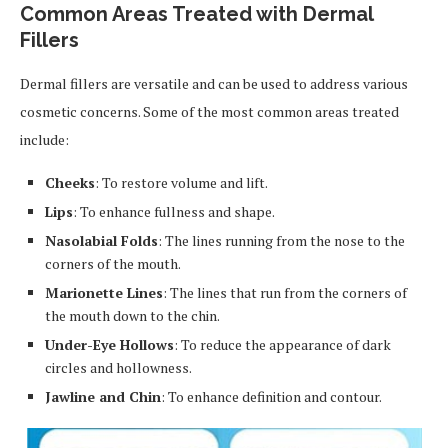
Common Areas Treated with Dermal
Fillers
Dermal fillers are versatile and can be used to address various
cosmetic concerns. Some of the most common areas treated
include:
Cheeks
: To restore volume and lift.
Lips
: To enhance fullness and shape.
Nasolabial Folds
: The lines running from the nose to the
corners of the mouth.
Marionette Lines
: The lines that run from the corners of
the mouth down to the chin.
Under-Eye Hollows
: To reduce the appearance of dark
circles and hollowness.
Jawline and Chin
: To enhance definition and contour.