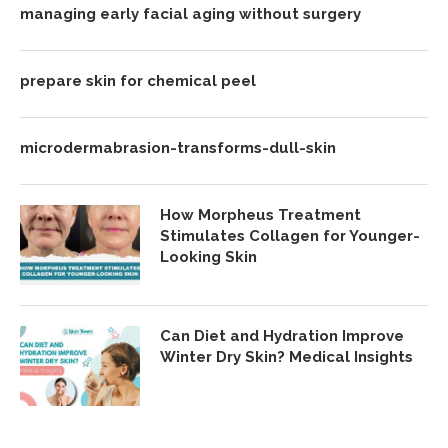
managing early facial aging without surgery
prepare skin for chemical peel
microdermabrasion-transforms-dull-skin
How Morpheus Treatment
Stimulates Collagen for Younger-
Looking Skin
Can Diet and Hydration Improve
Winter Dry Skin? Medical Insights