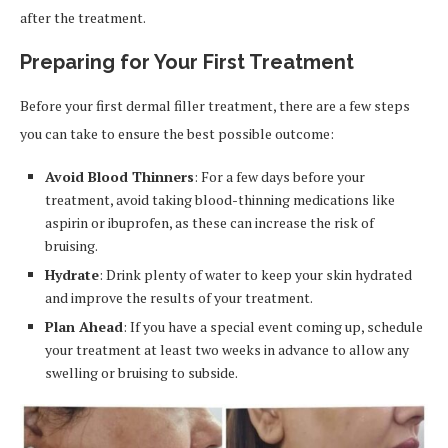
after the treatment.
Preparing for Your First Treatment
Before your first dermal filler treatment, there are a few steps
you can take to ensure the best possible outcome:
Avoid Blood Thinners
: For a few days before your
treatment, avoid taking blood-thinning medications like
aspirin or ibuprofen, as these can increase the risk of
bruising.
Hydrate
: Drink plenty of water to keep your skin hydrated
and improve the results of your treatment.
Plan Ahead
: If you have a special event coming up, schedule
your treatment at least two weeks in advance to allow any
swelling or bruising to subside.