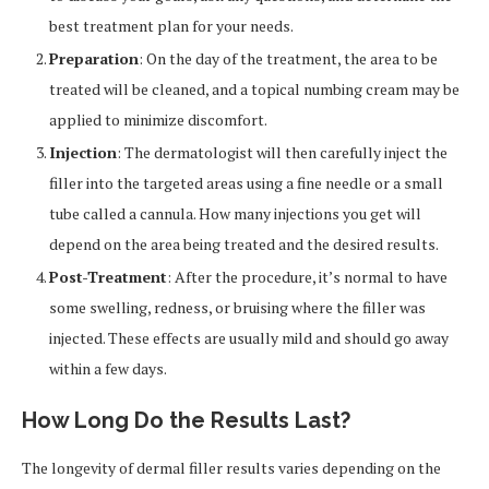
best treatment plan for your needs.
Preparation
: On the day of the treatment, the area to be
treated will be cleaned, and a topical numbing cream may be
applied to minimize discomfort.
Injection
: The dermatologist will then carefully inject the
filler into the targeted areas using a fine needle or a small
tube called a cannula. How many injections you get will
depend on the area being treated and the desired results.
Post-Treatment
: After the procedure, it’s normal to have
some swelling, redness, or bruising where the filler was
injected. These effects are usually mild and should go away
within a few days.
How Long Do the Results Last?
The longevity of dermal filler results varies depending on the