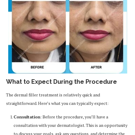
What to Expect During the Procedure
The dermal filler treatment is relatively quick and
straightforward. Here’s what you can typically expect:
Consultation
: Before the procedure, you’ll have a
consultation with your dermatologist. This is an opportunity
to discuss your goals, ask any questions, and determine the