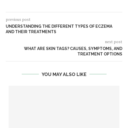
previous post
UNDERSTANDING THE DIFFERENT TYPES OF ECZEMA
AND THEIR TREATMENTS
next post
WHAT ARE SKIN TAGS? CAUSES, SYMPTOMS, AND
TREATMENT OPTIONS
YOU MAY ALSO LIKE