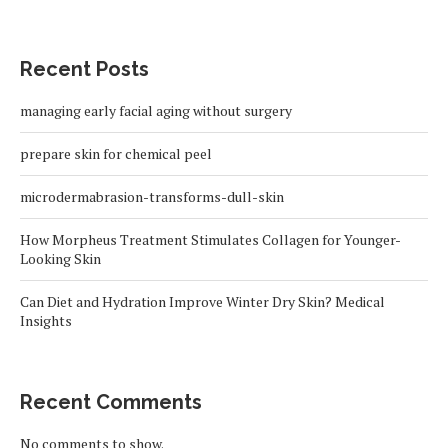
Recent Posts
managing early facial aging without surgery
prepare skin for chemical peel
microdermabrasion-transforms-dull-skin
How Morpheus Treatment Stimulates Collagen for Younger-
Looking Skin
Can Diet and Hydration Improve Winter Dry Skin? Medical
Insights
Recent Comments
No comments to show.