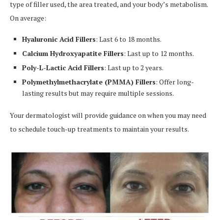
type of filler used, the area treated, and your body’s metabolism.
On average:
Hyaluronic Acid Fillers
: Last 6 to 18 months.
Calcium Hydroxyapatite Fillers
: Last up to 12 months.
Poly-L-Lactic Acid Fillers
: Last up to 2 years.
Polymethylmethacrylate (PMMA) Fillers
: Offer long-
lasting results but may require multiple sessions.
Your dermatologist will provide guidance on when you may need
to schedule touch-up treatments to maintain your results.