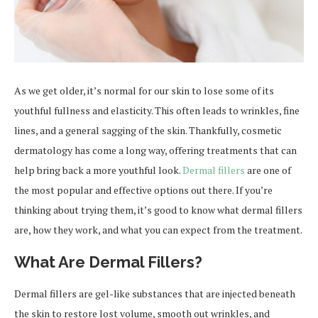
As we get older, it’s normal for our skin to lose some of its
youthful fullness and elasticity. This often leads to wrinkles, fine
lines, and a general sagging of the skin. Thankfully, cosmetic
dermatology has come a long way, offering treatments that can
help bring back a more youthful look.
Dermal fillers
are one of
the most popular and effective options out there. If you’re
thinking about trying them, it’s good to know what dermal fillers
are, how they work, and what you can expect from the treatment.
What Are Dermal Fillers?
Dermal fillers are gel-like substances that are injected beneath
the skin to restore lost volume, smooth out wrinkles, and