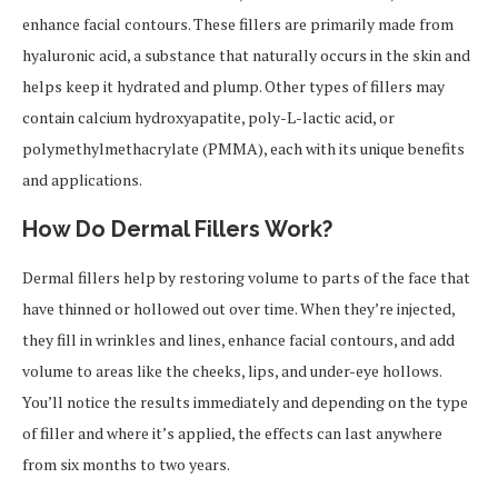
enhance facial contours. These fillers are primarily made from
hyaluronic acid, a substance that naturally occurs in the skin and
helps keep it hydrated and plump. Other types of fillers may
contain calcium hydroxyapatite, poly-L-lactic acid, or
polymethylmethacrylate (PMMA), each with its unique benefits
and applications.
How Do Dermal Fillers Work?
Dermal fillers help by restoring volume to parts of the face that
have thinned or hollowed out over time. When they’re injected,
they fill in wrinkles and lines, enhance facial contours, and add
volume to areas like the cheeks, lips, and under-eye hollows.
You’ll notice the results immediately and depending on the type
of filler and where it’s applied, the effects can last anywhere
from six months to two years.