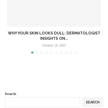
WHY YOUR SKIN LOOKS DULL: DERMATOLOGIST
INSIGHTS ON...
October 18, 2025
Search
SEARCH