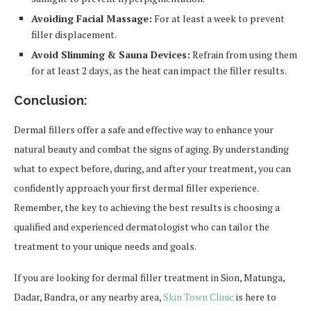
Avoiding Facial Massage:
For at least a week to prevent
filler displacement.
Avoid Slimming & Sauna Devices:
Refrain from using them
for at least 2 days, as the heat can impact the filler results.
Conclusion:
Dermal fillers offer a safe and effective way to enhance your
natural beauty and combat the signs of aging. By understanding
what to expect before, during, and after your treatment, you can
confidently approach your first dermal filler experience.
Remember, the key to achieving the best results is choosing a
qualified and experienced dermatologist who can tailor the
treatment to your unique needs and goals.
If you are looking for dermal filler treatment in Sion, Matunga,
Dadar, Bandra, or any nearby area,
Skin Town Clinic
is here to