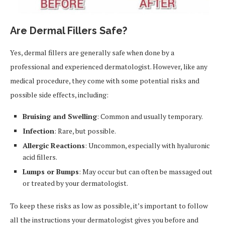
Are Dermal Fillers Safe?
Yes, dermal fillers are generally safe when done by a
professional and experienced dermatologist. However, like any
medical procedure, they come with some potential risks and
possible side effects, including:
Bruising and Swelling
: Common and usually temporary.
Infection
: Rare, but possible.
Allergic Reactions
: Uncommon, especially with hyaluronic
acid fillers.
Lumps or Bumps
: May occur but can often be massaged out
or treated by your dermatologist.
To keep these risks as low as possible, it’s important to follow
all the instructions your dermatologist gives you before and