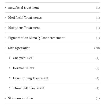
medifacial treatment
(1)
Medifacial Treatments
(1)
Morpheus Treatment
(1)
Pigmentation Alma Q Laser treatment
(1)
Skin Specialist
(30)
Chemical Peel
(1)
Dermal Fillers
(2)
Laser Toning Treatment
(1)
Thread lift treatment
(1)
Skincare Routine
(1)