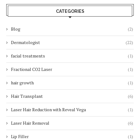
CATEGORIES
Blog
(2)
Dermatologist
(22)
facial treatments
(1)
Fractional CO2 Laser
(1)
hair growth
(1)
Hair Transplant
(6)
Laser Hair Reduction with Reveal Vega
(1)
Laser Hair Removal
(6)
Lip Filler
(1)