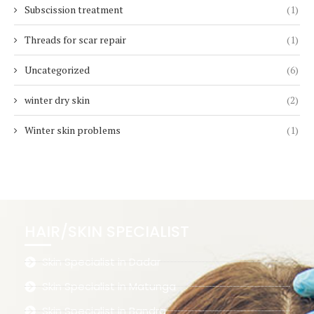
Subscission treatment
(1)
Threads for scar repair
(1)
Uncategorized
(6)
winter dry skin
(2)
Winter skin problems
(1)
HAIR/SKIN SPECIALIST
Skin Specialist in Dadar
Skin Specialist in Matunga
Skin Specialist in Bandra