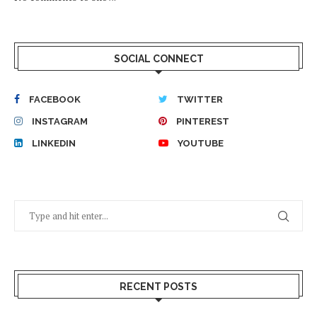
SOCIAL CONNECT
FACEBOOK
TWITTER
INSTAGRAM
PINTEREST
LINKEDIN
YOUTUBE
RECENT POSTS