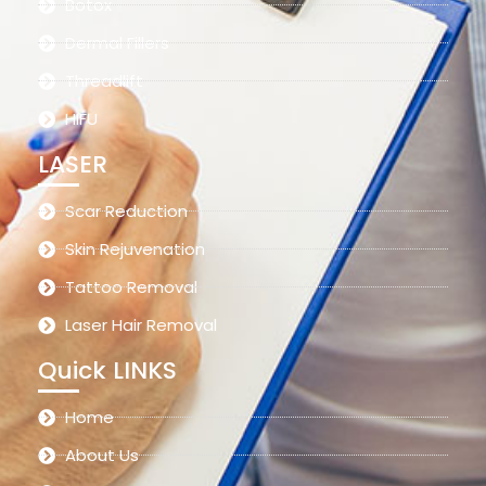
Botox
Dermal Fillers
Threadlift
HIFU
LASER
Scar Reduction
Skin Rejuvenation
Tattoo Removal
Laser Hair Removal
Quick LINKS
Home
About Us