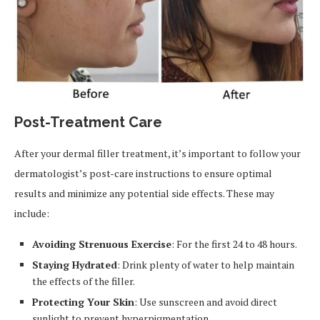
Post-Treatment Care
After your dermal filler treatment, it’s important to follow your
dermatologist’s post-care instructions to ensure optimal
results and minimize any potential side effects. These may
include:
Avoiding Strenuous Exercise
: For the first 24 to 48 hours.
Staying Hydrated
: Drink plenty of water to help maintain
the effects of the filler.
Protecting Your Skin
: Use sunscreen and avoid direct
sunlight to prevent hyperpigmentation.