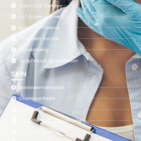
Stem Cell Therapy
LLLT (Laser Helmet)
Botox for Hairloss
Threadlift for Hair
Microblading
Scalp Micropigmentation
SKIN
Microdermabrasion
Chemical Peels
Hydrafacial
Mesotherapy / Skin Boosters
PRP / Vampire Facial