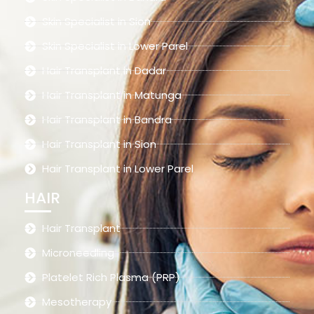
Skin Specialist in Sion
Skin Specialist in Lower Parel
Hair Transplant in Dadar
Hair Transplant in Matunga
Hair Transplant in Bandra
Hair Transplant in Sion
Hair Transplant in Lower Parel
HAIR
Hair Transplant
Microneedling
Platelet Rich Plasma (PRP)
Mesotherapy