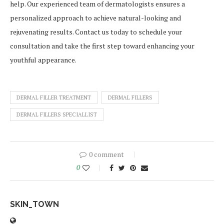
help. Our experienced team of dermatologists ensures a
personalized approach to achieve natural-looking and
rejuvenating results. Contact us today to schedule your
consultation and take the first step toward enhancing your
youthful appearance.
DERMAL FILLER TREATMENT
DERMAL FILLERS
DERMAL FILLERS SPECIALLIST
0 comment
0
SKIN_TOWN