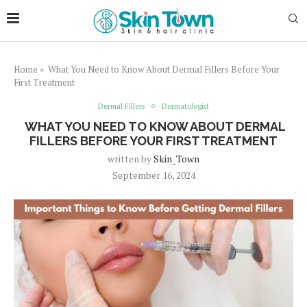
Home
»
What You Need to Know About Dermal Fillers Before Your
First Treatment
Dermal Fillers
Dermatologist
WHAT YOU NEED TO KNOW ABOUT DERMAL
FILLERS BEFORE YOUR FIRST TREATMENT
written by
Skin_Town
September 16, 2024