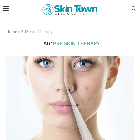
Home
»
PRP Skin Therapy
TAG:
PRP SKIN THERAPY