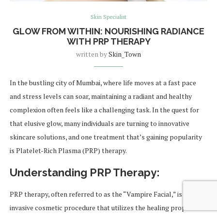
Skin Specialist
GLOW FROM WITHIN: NOURISHING RADIANCE
WITH PRP THERAPY
written by
Skin_Town
In the bustling city of Mumbai, where life moves at a fast pace
and stress levels can soar, maintaining a radiant and healthy
complexion often feels like a challenging task. In the quest for
that elusive glow, many individuals are turning to innovative
skincare solutions, and one treatment that’s gaining popularity
is Platelet-Rich Plasma (PRP) therapy.
Understanding PRP Therapy:
PRP therapy, often referred to as the “Vampire Facial,” is a non-
invasive cosmetic procedure that utilizes the healing properties