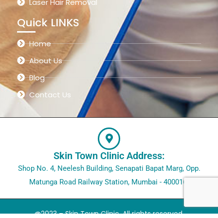
Laser Hair Removal
Quick LINKS
Home
About Us
Blog
Contact Us
Skin Town Clinic Address:
Shop No. 4, Neelesh Building, Senapati Bapat Marg, Opp.
Matunga Road Railway Station, Mumbai - 400016.
@2023 – Skin Town Clinic. All rights reserved.