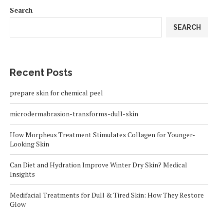
Search
SEARCH
Recent Posts
prepare skin for chemical peel
microdermabrasion-transforms-dull-skin
How Morpheus Treatment Stimulates Collagen for Younger-
Looking Skin
Can Diet and Hydration Improve Winter Dry Skin? Medical
Insights
Medifacial Treatments for Dull & Tired Skin: How They Restore
Glow