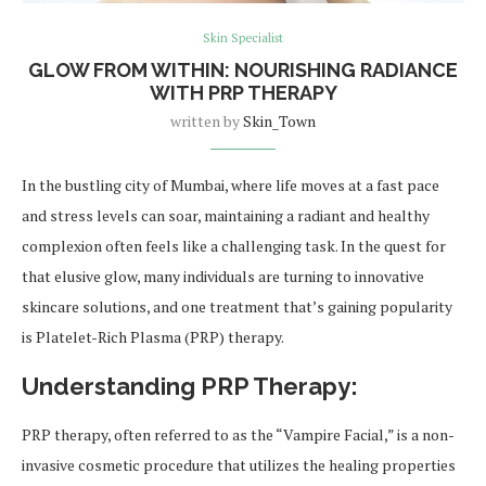
Skin Specialist
GLOW FROM WITHIN: NOURISHING RADIANCE
WITH PRP THERAPY
written by
Skin_Town
In the bustling city of Mumbai, where life moves at a fast pace
and stress levels can soar, maintaining a radiant and healthy
complexion often feels like a challenging task. In the quest for
that elusive glow, many individuals are turning to innovative
skincare solutions, and one treatment that’s gaining popularity
is Platelet-Rich Plasma (PRP) therapy.
Understanding PRP Therapy:
PRP therapy, often referred to as the “Vampire Facial,” is a non-
invasive cosmetic procedure that utilizes the healing properties