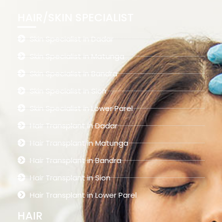
HAIR/SKIN SPECIALIST
Skin Specialist in Dadar
Skin Specialist in Matunga
Skin Specialist in Bandra
Skin Specialist in Sion
Skin Specialist in Lower Parel
Hair Transplant in Dadar
Hair Transplant in Matunga
Hair Transplant in Bandra
Hair Transplant in Sion
Hair Transplant in Lower Parel
HAIR