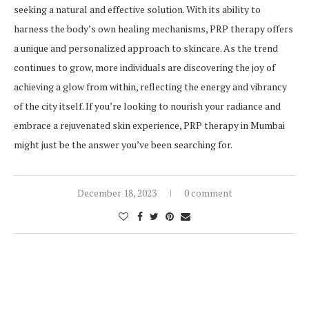
seeking a natural and effective solution. With its ability to
harness the body’s own healing mechanisms, PRP therapy offers
a unique and personalized approach to skincare. As the trend
continues to grow, more individuals are discovering the joy of
achieving a glow from within, reflecting the energy and vibrancy
of the city itself. If you’re looking to nourish your radiance and
embrace a rejuvenated skin experience, PRP therapy in Mumbai
might just be the answer you’ve been searching for.
December 18, 2023
0 comment