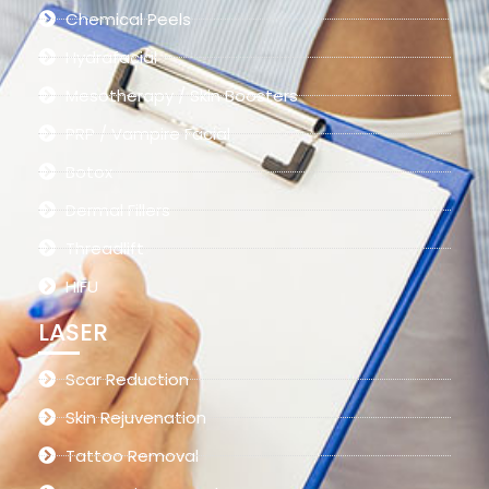
Chemical Peels
Hydrafacial
Mesotherapy / Skin Boosters
PRP / Vampire Facial
Botox
Dermal Fillers
Threadlift
HIFU
LASER
Scar Reduction
Skin Rejuvenation
Tattoo Removal