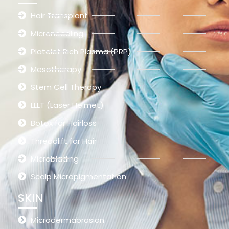
Hair Transplant
Microneedling
Platelet Rich Plasma (PRP)
Mesotherapy
Stem Cell Therapy
LLLT (Laser Helmet)
Botox for Hairloss
Threadlift for Hair
Microblading
Scalp Micropigmentation
SKIN
Microdermabrasion