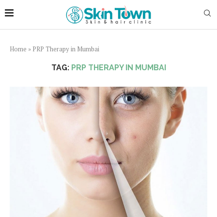
Home
»
PRP Therapy in Mumbai
TAG:
PRP THERAPY IN MUMBAI