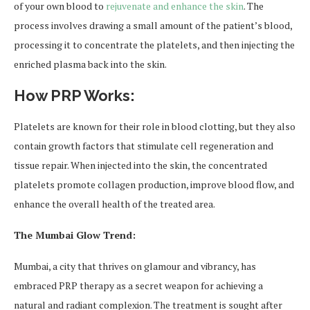
of your own blood to
rejuvenate and enhance the skin
. The
process involves drawing a small amount of the patient’s blood,
processing it to concentrate the platelets, and then injecting the
enriched plasma back into the skin.
How PRP Works:
Platelets are known for their role in blood clotting, but they also
contain growth factors that stimulate cell regeneration and
tissue repair. When injected into the skin, the concentrated
platelets promote collagen production, improve blood flow, and
enhance the overall health of the treated area.
The Mumbai Glow Trend:
Mumbai, a city that thrives on glamour and vibrancy, has
embraced PRP therapy as a secret weapon for achieving a
natural and radiant complexion. The treatment is sought after