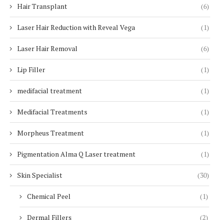
Hair Transplant
(6)
Laser Hair Reduction with Reveal Vega
(1)
Laser Hair Removal
(6)
Lip Filler
(1)
medifacial treatment
(1)
Medifacial Treatments
(1)
Morpheus Treatment
(1)
Pigmentation Alma Q Laser treatment
(1)
Skin Specialist
(30)
Chemical Peel
(1)
Dermal Fillers
(2)