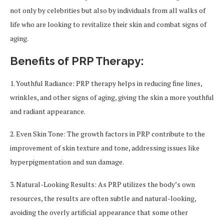
not only by celebrities but also by individuals from all walks of
life who are looking to revitalize their skin and combat signs of
aging.
Benefits of PRP Therapy:
1. Youthful Radiance: PRP therapy helps in reducing fine lines,
wrinkles, and other signs of aging, giving the skin a more youthful
and radiant appearance.
2. Even Skin Tone: The growth factors in PRP contribute to the
improvement of skin texture and tone, addressing issues like
hyperpigmentation and sun damage.
3. Natural-Looking Results: As PRP utilizes the body’s own
resources, the results are often subtle and natural-looking,
avoiding the overly artificial appearance that some other