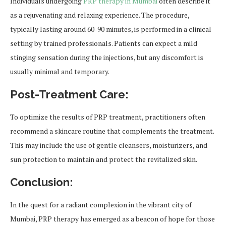
Individuals undergoing
PRP therapy in Mumbai
often describe it
as a rejuvenating and relaxing experience. The procedure,
typically lasting around 60-90 minutes, is performed in a clinical
setting by trained professionals. Patients can expect a mild
stinging sensation during the injections, but any discomfort is
usually minimal and temporary.
Post-Treatment Care:
To optimize the results of PRP treatment, practitioners often
recommend a skincare routine that complements the treatment.
This may include the use of gentle cleansers, moisturizers, and
sun protection to maintain and protect the revitalized skin.
Conclusion
:
In the quest for a radiant complexion in the vibrant city of
Mumbai, PRP therapy has emerged as a beacon of hope for those