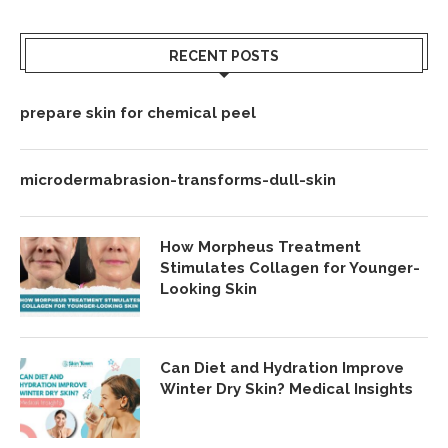
RECENT POSTS
prepare skin for chemical peel
microdermabrasion-transforms-dull-skin
How Morpheus Treatment
Stimulates Collagen for Younger-
Looking Skin
Can Diet and Hydration Improve
Winter Dry Skin? Medical Insights