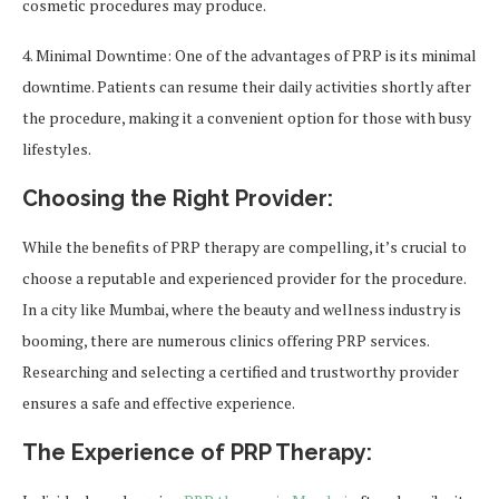
cosmetic procedures may produce.
4. Minimal Downtime: One of the advantages of PRP is its minimal
downtime. Patients can resume their daily activities shortly after
the procedure, making it a convenient option for those with busy
lifestyles.
Choosing the Right Provider:
While the benefits of PRP therapy are compelling, it’s crucial to
choose a reputable and experienced provider for the procedure.
In a city like Mumbai, where the beauty and wellness industry is
booming, there are numerous clinics offering PRP services.
Researching and selecting a certified and trustworthy provider
ensures a safe and effective experience.
The Experience of PRP Therapy: