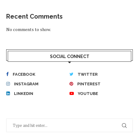
Recent Comments
No comments to show.
SOCIAL CONNECT
FACEBOOK
TWITTER
INSTAGRAM
PINTEREST
LINKEDIN
YOUTUBE