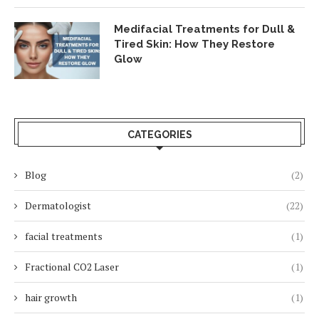
Medifacial Treatments for Dull &
Tired Skin: How They Restore
Glow
CATEGORIES
Blog
(2)
Dermatologist
(22)
facial treatments
(1)
Fractional CO2 Laser
(1)
hair growth
(1)