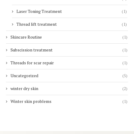
Laser Toning Treatment
(1)
Thread lift treatment
(1)
Skincare Routine
(1)
Subscission treatment
(1)
Threads for scar repair
(1)
Uncategorized
(5)
winter dry skin
(2)
Winter skin problems
(1)