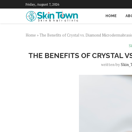
Friday, August 7, 2026
HOME
AB
Home
»
The Benefits of Crystal vs. Diamond Microdermabrasi
Sk
THE BENEFITS OF CRYSTAL 
written by
Skin_