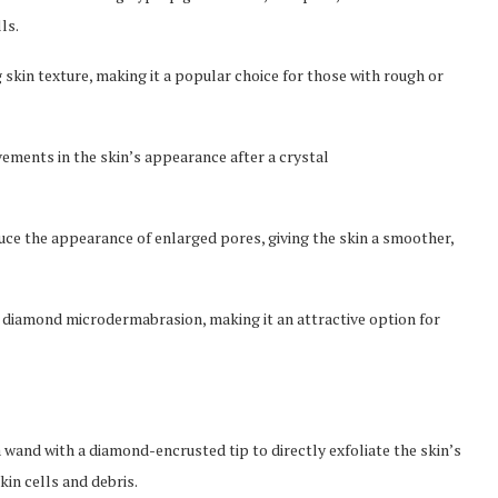
ls.
 skin texture, making it a popular choice for those with rough or
ements in the skin’s appearance after a crystal
uce the appearance of enlarged pores, giving the skin a smoother,
n diamond microdermabrasion, making it an attractive option for
wand with a diamond-encrusted tip to directly exfoliate the skin’s
in cells and debris.