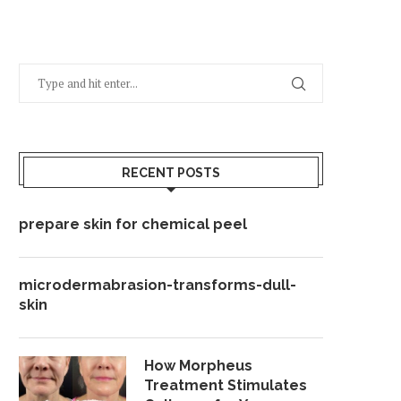
RECENT POSTS
prepare skin for chemical peel
microdermabrasion-transforms-dull-
skin
How Morpheus
Treatment Stimulates