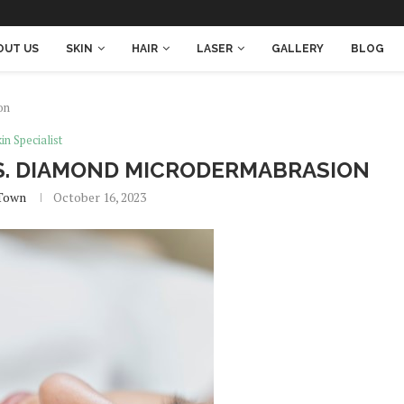
OUT US
SKIN
HAIR
LASER
GALLERY
BLOG
on
in Specialist
VS. DIAMOND MICRODERMABRASION
Town
October 16, 2023