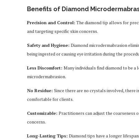
Benefits of Diamond Microdermabras
Precision and Control:
The diamond tip allows for precis
and targeting specific skin concerns.
Safety and Hygiene:
Diamond microdermabrasion eliminat
being ingested or causing eye irritation during the procedu
Less Discomfort:
Many individuals find diamond to be a
microdermabrasion.
No Residue:
Since there are no crystals involved, there 
comfortable for clients.
Customizable:
Practitioners can adjust the coarseness of
concerns.
Long-Lasting Tips:
Diamond tips have a longer lifespan