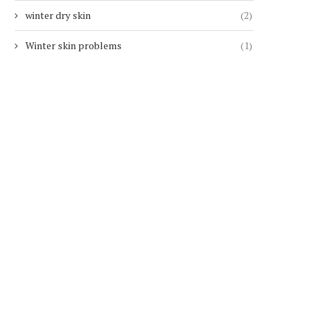
winter dry skin
(2)
Winter skin problems
(1)