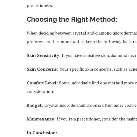
practitioners.
Choosing the Right Method:
When deciding between crystal and diamond microdermabras
preferences. It is important to keep the following factor
Skin Sensitivity:
If you have sensitive skin, diamond mi
Skin Concerns:
Your specific skin concerns, such as acne
Comfort Level:
Some individuals find one method more c
consideration.
Budget:
Crystal microdermabrasion is often more cost-eff
Maintenance:
If you’re a practitioner, consider the ma
In Conclusion: