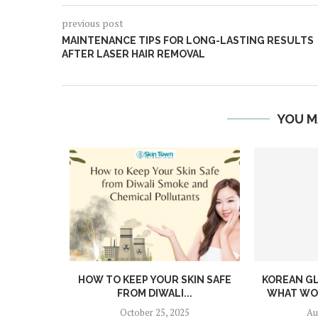
previous post
MAINTENANCE TIPS FOR LONG-LASTING RESULTS
AFTER LASER HAIR REMOVAL
YOU M
DIFFERENT
HOW TO KEEP YOUR SKIN SAFE
KOREAN GL
 THEIR...
FROM DIWALI...
WHAT WOR
4
October 25, 2025
Au