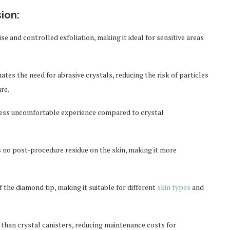
ion:
e and controlled exfoliation, making it ideal for sensitive areas
es the need for abrasive crystals, reducing the risk of particles
re.
 less uncomfortable experience compared to crystal
is no post-procedure residue on the skin, making it more
 the diamond tip, making it suitable for different
skin types
and
 than crystal canisters, reducing maintenance costs for