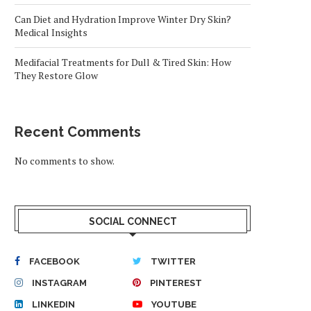
Can Diet and Hydration Improve Winter Dry Skin?
Medical Insights
Medifacial Treatments for Dull & Tired Skin: How
They Restore Glow
Recent Comments
No comments to show.
SOCIAL CONNECT
FACEBOOK
TWITTER
INSTAGRAM
PINTEREST
LINKEDIN
YOUTUBE