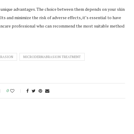
 unique advantages. The choice between them depends on your skin
ts and minimize the risk of adverse effects, it’s essential to have
kincare professional who can recommend the most suitable method
BRASION
MICRODERMABRASION TREATMENT
0