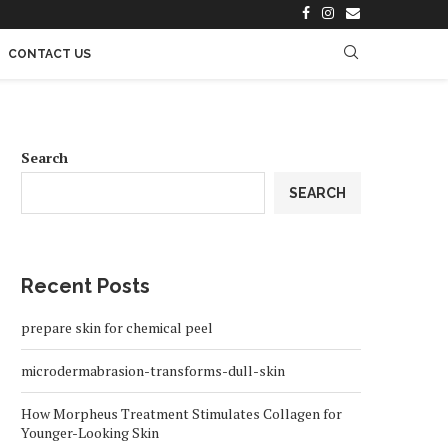
CONTACT US
Search
SEARCH
Recent Posts
prepare skin for chemical peel
microdermabrasion-transforms-dull-skin
How Morpheus Treatment Stimulates Collagen for
Younger-Looking Skin