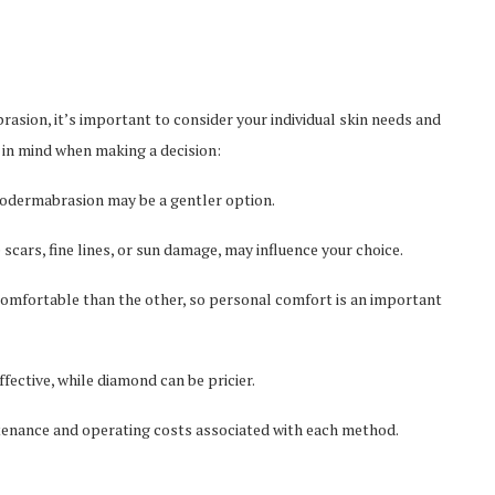
ion, it’s important to consider your individual skin needs and
s in mind when making a decision:
crodermabrasion may be a gentler option.
 scars, fine lines, or sun damage, may influence your choice.
omfortable than the other, so personal comfort is an important
ective, while diamond can be pricier.
intenance and operating costs associated with each method.