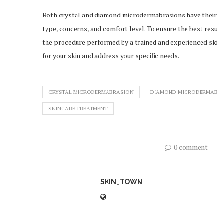
Both crystal and diamond microdermabrasions have their
type, concerns, and comfort level. To ensure the best resul
the procedure performed by a trained and experienced s
for your skin and address your specific needs.
CRYSTAL MICRODERMABRASION
DIAMOND MICRODERMA
SKINCARE TREATMENT
0 comment
SKIN_TOWN