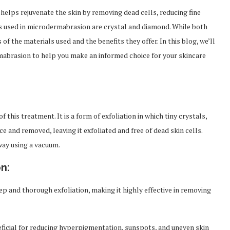
helps rejuvenate the skin by removing dead cells, reducing fine
s used in microdermabrasion are crystal and diamond. While both
of the materials used and the benefits they offer. In this blog, we’ll
abrasion to help you make an informed choice for your skincare
this treatment. It is a form of exfoliation in which tiny crystals,
e and removed, leaving it exfoliated and free of dead skin cells.
way using a vacuum.
n:
ep and thorough exfoliation, making it highly effective in removing
icial for reducing hyperpigmentation, sunspots, and uneven skin