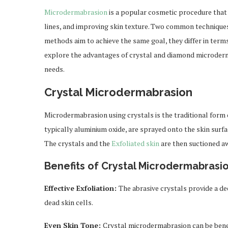
Microdermabrasion
is a popular cosmetic procedure that 
lines, and improving skin texture. Two common technique
methods aim to achieve the same goal, they differ in terms 
explore the advantages of crystal and diamond microderm
needs.
Crystal Microdermabrasion
Microdermabrasion using crystals is the traditional form of 
typically aluminium oxide, are sprayed onto the skin surfac
The crystals and the
Exfoliated skin
are then suctioned a
Benefits of Crystal Microdermabrasio
Effective Exfoliation:
The abrasive crystals provide a de
dead skin cells.
Even Skin Tone:
Crystal microdermabrasion can be benef