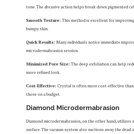
tone. The abrasive action helps break down pigmented cel
Smooth Texture:
This method is excellent for improving
bumpy skin.
Quick Results:
Many individuals notice immediate improv
microdermabrasion session.
Minimized Pore Size:
The deep exfoliation can help red
more refined look.
Cost-Effective:
Crystal is often more cost-effective tha
those on a budget.
Diamond Microdermabrasion
Diamond microdermabrasion, on the other hand, utilizes a 
surface. The vacuum system also suctions away the dead sk