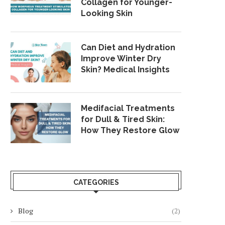
Collagen for Younger-
Looking Skin
Can Diet and Hydration
Improve Winter Dry
Skin? Medical Insights
Medifacial Treatments
for Dull & Tired Skin:
How They Restore Glow
CATEGORIES
Blog
(2)