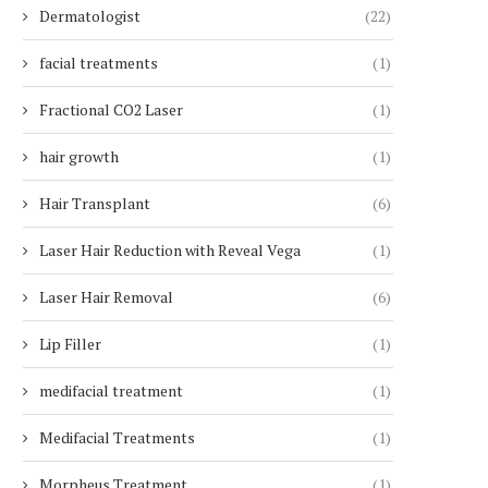
Dermatologist
(22)
facial treatments
(1)
Fractional CO2 Laser
(1)
hair growth
(1)
Hair Transplant
(6)
Laser Hair Reduction with Reveal Vega
(1)
Laser Hair Removal
(6)
Lip Filler
(1)
medifacial treatment
(1)
Medifacial Treatments
(1)
Morpheus Treatment
(1)