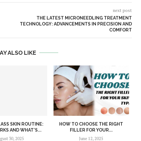
next post
THE LATEST MICRONEEDLING TREATMENT
TECHNOLOGY: ADVANCEMENTS IN PRECISION AND
COMFORT
AY ALSO LIKE
ASS SKIN ROUTINE:
HOW TO CHOOSE THE RIGHT
W
KS AND WHAT’S...
FILLER FOR YOUR...
gust 30, 2025
June 12, 2025