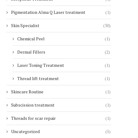
Pigmentation Alma Q Laser treatment
(1)
Skin Specialist
(30)
Chemical Peel
(1)
Dermal Fillers
(2)
Laser Toning Treatment
(1)
Thread lift treatment
(1)
Skincare Routine
(1)
Subscission treatment
(1)
Threads for scar repair
(1)
Uncategorized
(5)